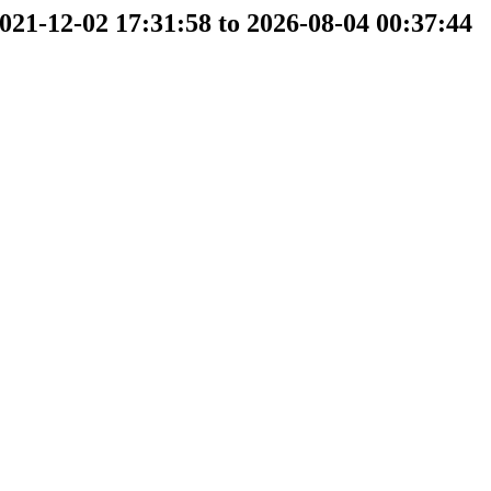
2021-12-02 17:31:58 to 2026-08-04 00:37:44