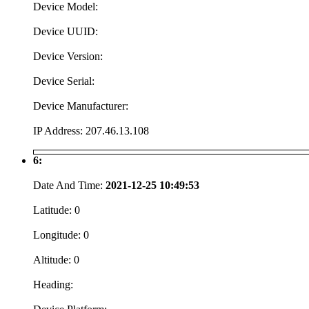
Device Model:
Device UUID:
Device Version:
Device Serial:
Device Manufacturer:
IP Address:
207.46.13.108
6:
Date And Time:
2021-12-25 10:49:53
Latitude:
0
Longitude:
0
Altitude:
0
Heading: