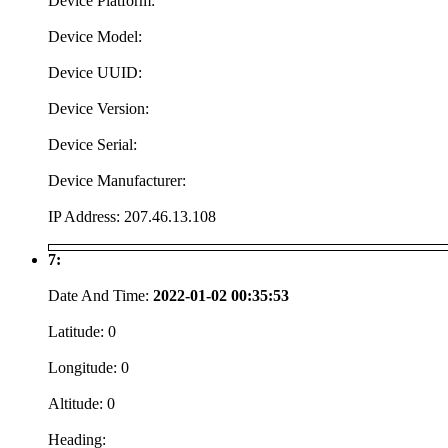
Device Platform:
Device Model:
Device UUID:
Device Version:
Device Serial:
Device Manufacturer:
IP Address:
207.46.13.108
7:
Date And Time:
2022-01-02 00:35:53
Latitude:
0
Longitude:
0
Altitude:
0
Heading: