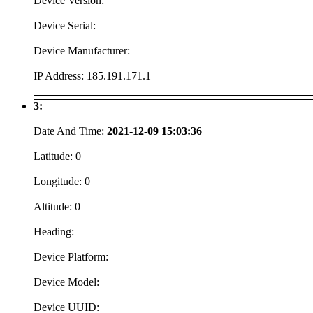
Device Version:
Device Serial:
Device Manufacturer:
IP Address:
185.191.171.1
3:
Date And Time:
2021-12-09 15:03:36
Latitude:
0
Longitude:
0
Altitude:
0
Heading:
Device Platform:
Device Model:
Device UUID: