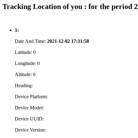
Tracking Location of you : for the period 
1:
Date And Time:
2021-12-02 17:31:58
Latitude:
0
Longitude:
0
Altitude:
0
Heading:
Device Platform:
Device Model:
Device UUID:
Device Version: