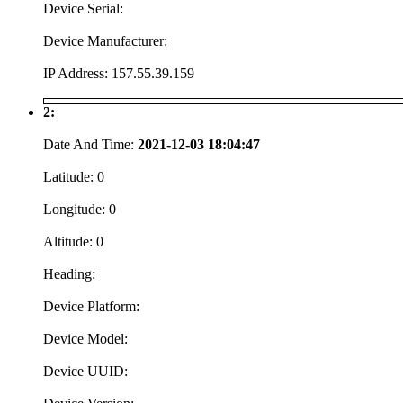
Device Serial:
Device Manufacturer:
IP Address:
157.55.39.159
2:
Date And Time:
2021-12-03 18:04:47
Latitude:
0
Longitude:
0
Altitude:
0
Heading:
Device Platform:
Device Model:
Device UUID: