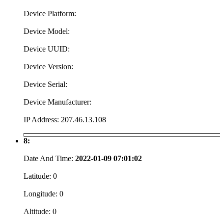
Device Platform:
Device Model:
Device UUID:
Device Version:
Device Serial:
Device Manufacturer:
IP Address:
207.46.13.108
8:
Date And Time:
2022-01-09 07:01:02
Latitude:
0
Longitude:
0
Altitude:
0