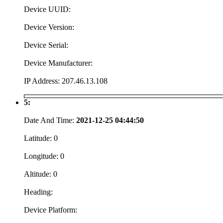
Device UUID:
Device Version:
Device Serial:
Device Manufacturer:
IP Address:
207.46.13.108
5:
Date And Time:
2021-12-25 04:44:50
Latitude:
0
Longitude:
0
Altitude:
0
Heading:
Device Platform: