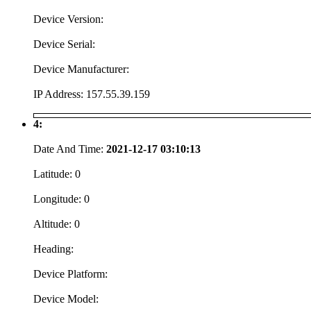
Device Version:
Device Serial:
Device Manufacturer:
IP Address:
157.55.39.159
4:
Date And Time:
2021-12-17 03:10:13
Latitude:
0
Longitude:
0
Altitude:
0
Heading:
Device Platform:
Device Model: