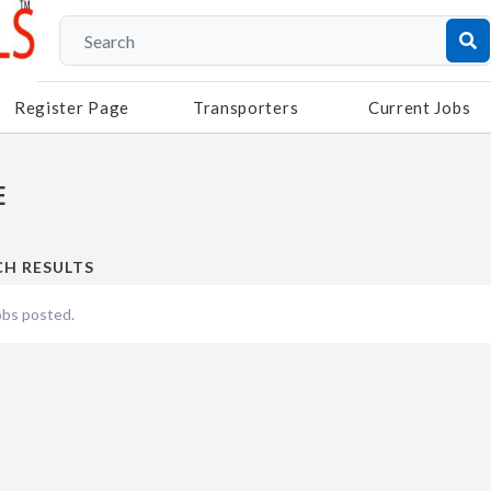
Register Page
Transporters
Current Jobs
E
CH RESULTS
obs posted.