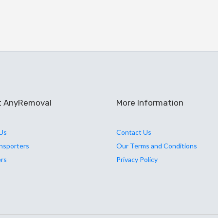
t AnyRemoval
More Information
Us
Contact Us
ansporters
Our Terms and Conditions
ers
Privacy Policy