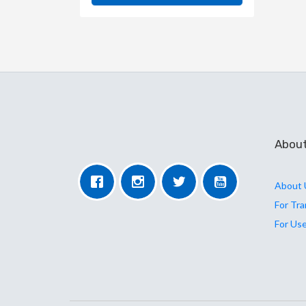
Abou
About 
For Tr
For Us