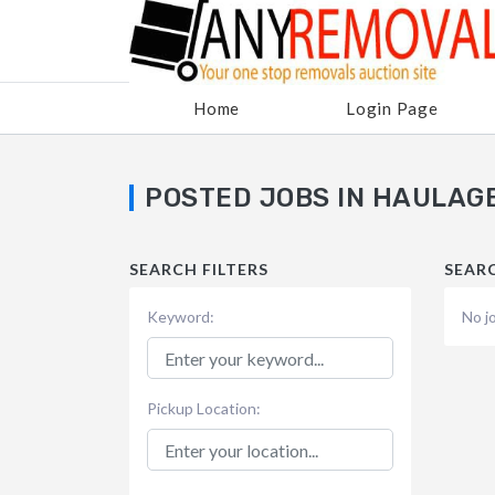
Home
Login Page
POSTED JOBS IN HAULAG
SEARCH FILTERS
SEAR
Keyword:
No j
Pickup Location: