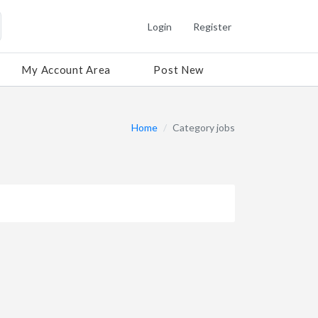
Login
Register
My Account Area
Post New
Home
Category jobs