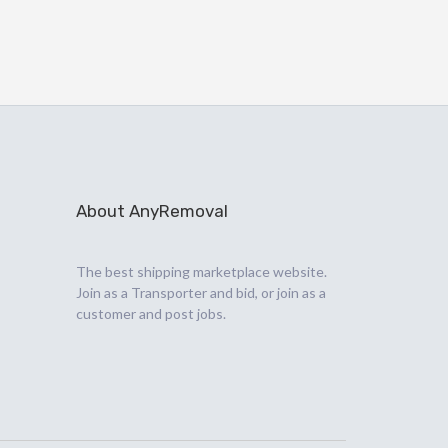
About AnyRemoval
The best shipping marketplace website.
Join as a Transporter and bid, or join as a
customer and post jobs.