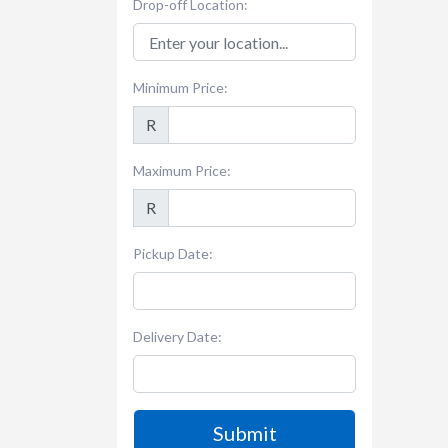
Drop-off Location:
Minimum Price:
R
Maximum Price:
R
Pickup Date:
Delivery Date:
Submit