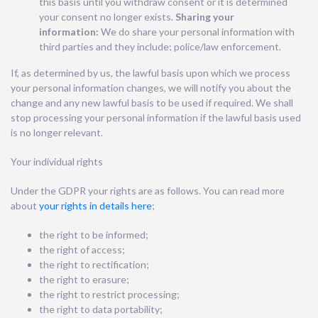
this basis until you withdraw consent or it is determined
your consent no longer exists.
Sharing your
information:
We do share your personal information with
third parties and they include; police/law enforcement.
If, as determined by us, the lawful basis upon which we process
your personal information changes, we will notify you about the
change and any new lawful basis to be used if required. We shall
stop processing your personal information if the lawful basis used
is no longer relevant.
Your individual rights
Under the GDPR your rights are as follows. You can read more
about
your rights in details here
;
the right to be informed;
the right of access;
the right to rectification;
the right to erasure;
the right to restrict processing;
the right to data portability;