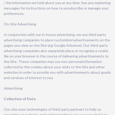
/ the information we hold about you at any time. See any marketing
messages for instructions on how to unsubscribe or manage your
preferences.
On-Site Advertising
In conjunction with our in-house advertising, we use third-party
advertising companies to place customized advertisements on the
pages you view on the Site (eg Google Adsense). Our third-party
advertising companies also separately place or recognize a cookie
file on your browser in the course of delivering advertisements to
the Site. These companies may use non-personal information
collected by the cookies about your visits to the Site and other
websites in order to provide you with advertisements about goods
and services of interest to you.
Advertising
Collection of Data
Our site uses technologies of third-party partners to help us
recognize your device and understand how you use our site(s) so