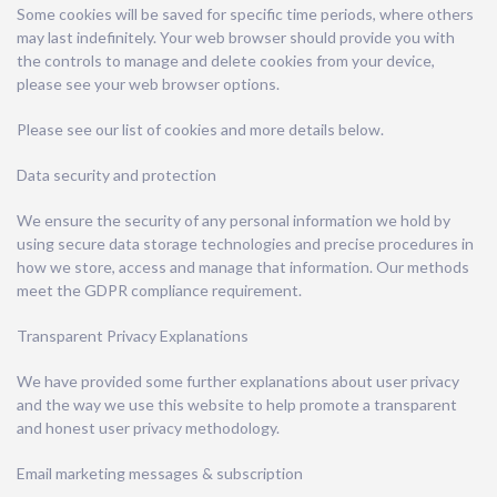
Some cookies will be saved for specific time periods, where others
may last indefinitely. Your web browser should provide you with
the controls to manage and delete cookies from your device,
please see your web browser options.
Please see our list of cookies and more details below.
Data security and protection
We ensure the security of any personal information we hold by
using secure data storage technologies and precise procedures in
how we store, access and manage that information. Our methods
meet the GDPR compliance requirement.
Transparent Privacy Explanations
We have provided some further explanations about user privacy
and the way we use this website to help promote a transparent
and honest user privacy methodology.
Email marketing messages & subscription