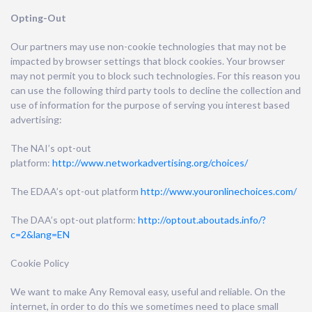
Opting-Out
Our partners may use non-cookie technologies that may not be
impacted by browser settings that block cookies. Your browser
may not permit you to block such technologies. For this reason you
can use the following third party tools to decline the collection and
use of information for the purpose of serving you interest based
advertising:
The NAI’s opt-out
platform:
http://www.networkadvertising.org/choices/
The EDAA’s opt-out platform
http://www.youronlinechoices.com/
The DAA’s opt-out platform:
http://optout.aboutads.info/?
c=2&lang=EN
Cookie Policy
We want to make Any Removal easy, useful and reliable. On the
internet, in order to do this we sometimes need to place small