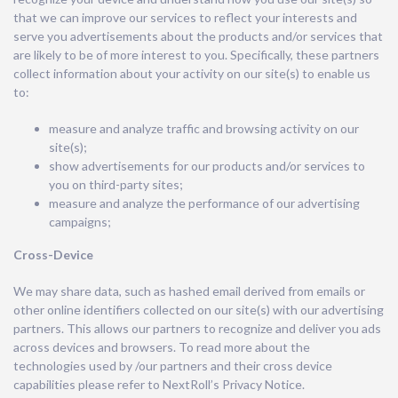
that we can improve our services to reflect your interests and
serve you advertisements about the products and/or services that
are likely to be of more interest to you. Specifically, these partners
collect information about your activity on our site(s) to enable us
to:
measure and analyze traffic and browsing activity on our
site(s);
show advertisements for our products and/or services to
you on third-party sites;
measure and analyze the performance of our advertising
campaigns;
Cross-Device
We may share data, such as hashed email derived from emails or
other online identifiers collected on our site(s) with our advertising
partners. This allows our partners to recognize and deliver you ads
across devices and browsers. To read more about the
technologies used by /our partners and their cross device
capabilities please refer to NextRoll’s Privacy Notice.