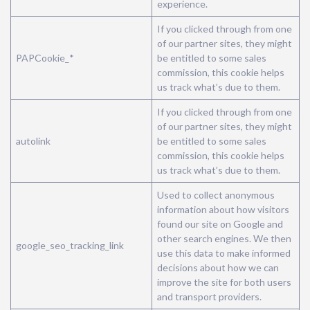
experience.
If you clicked through from one
of our partner sites, they might
PAPCookie_*
be entitled to some sales
commission, this cookie helps
us track what’s due to them.
If you clicked through from one
of our partner sites, they might
autolink
be entitled to some sales
commission, this cookie helps
us track what’s due to them.
Used to collect anonymous
information about how visitors
found our site on Google and
other search engines. We then
google_seo_tracking_link
use this data to make informed
decisions about how we can
improve the site for both users
and transport providers.