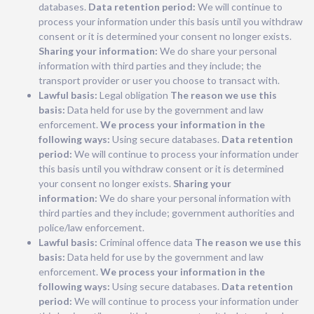
databases.
Data retention period:
We will continue to
process your information under this basis until you withdraw
consent or it is determined your consent no longer exists.
Sharing your information:
We do share your personal
information with third parties and they include; the
transport provider or user you choose to transact with.
Lawful basis:
Legal obligation
The reason we use this
basis:
Data held for use by the government and law
enforcement.
We process your information in the
following ways:
Using secure databases.
Data retention
period:
We will continue to process your information under
this basis until you withdraw consent or it is determined
your consent no longer exists.
Sharing your
information:
We do share your personal information with
third parties and they include; government authorities and
police/law enforcement.
Lawful basis:
Criminal offence data
The reason we use this
basis:
Data held for use by the government and law
enforcement.
We process your information in the
following ways:
Using secure databases.
Data retention
period:
We will continue to process your information under