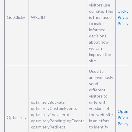
visitors use
our site. This
Clicky’s
GetClicky
WRUID
is then used
Privacy
to make
Policy
informed
decisions
about how
we can
improve the
site.
Used to
anonymously
send
different
visitors to
optimizelyBuckets
different
optimizelyCustomEvents
versions of
Optimiz
optimizelyEndUserId
the web-site
Optimizely
Privacy
optimizelyPendingLogEvents
in an effort
Policy
optimizelyRedirect
to identify