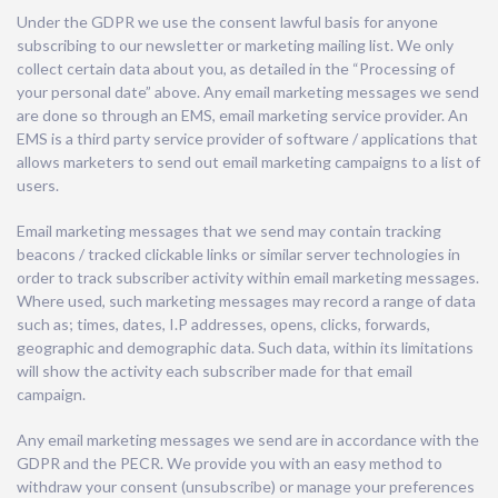
Under the GDPR we use the consent lawful basis for anyone
subscribing to our newsletter or marketing mailing list. We only
collect certain data about you, as detailed in the “Processing of
your personal date” above. Any email marketing messages we send
are done so through an EMS, email marketing service provider. An
EMS is a third party service provider of software / applications that
allows marketers to send out email marketing campaigns to a list of
users.
Email marketing messages that we send may contain tracking
beacons / tracked clickable links or similar server technologies in
order to track subscriber activity within email marketing messages.
Where used, such marketing messages may record a range of data
such as; times, dates, I.P addresses, opens, clicks, forwards,
geographic and demographic data. Such data, within its limitations
will show the activity each subscriber made for that email
campaign.
Any email marketing messages we send are in accordance with the
GDPR and the PECR. We provide you with an easy method to
withdraw your consent (unsubscribe) or manage your preferences