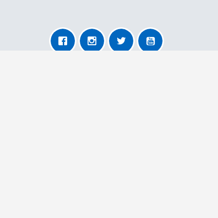
About AnyRemoval
About Us
For Transporters
For Users
More Information
Contact Us
Our Terms and Conditions
Privacy Policy