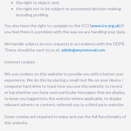
the right to object; and;
the right not to be subject to automated decision-making
including profiling.
You also have the right to complain to the ICO [
www.ico.org.uk
] if
you feel there is a problem with the way we are handling your data.
We handle subject access requests in accordance with the GDPR.
These should be sent to us at:
admin@anyremoval.com
.
Internet cookies
We use cookies on this website to provide you with a better user
experience. We do this by placing a small text file on your device /
computer hard drive to track how you use the website, to record
or log whether you have seen particular messages that we display,
to keep you logged into the website where applicable, to display
relevant adverts or content, referred you to a third party website.
Some cookies are required to enjoy and use the full functionality of
this website.