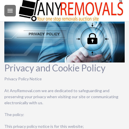

Privacy and Cookie Policy
Privacy Policy Notice
At AnyRemoval.com we are dedicated to safeguarding and
preserving your privacy when visiting our site or communicating
electronically with us.
The policy:
This privacy policy notice is for this website;