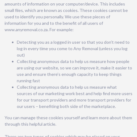
amounts of information on your computer/device. This includes
small files, which are known as cookies. These cookies cannot be
used to identify you personally. We use these pieces of
information for you and to the benefit of all users of
www.anyremoval.co.za. For example:
Detecting you as a logged in user so that you don’t need to
log in every time you come to Any Removal (unless you log
out)
Collecting anonymous data to help us measure how people
are using our website, so we can improve it, make it easier to
use and ensure there’s enough capacity to keep things
running fast
Collecting anonymous data to help us measure what
sources of our marketing work best and help find more users
for our transport providers and more transport providers for
our users – benefiting both side of the marketplace.
You can manage these cookies yourself and learn more about them
through this helpful article.
There are two types of cookies which may be placed on your