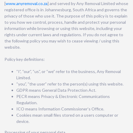
[
www.anyremoval
.co.za
] and served by Any Removal Limited whose
registered office is in Johannesburg, South Africa and governs the
privacy of those who use it. The purpose of this policy is to explain
to you how we control, process, handle and protect your personal
information while browsing or using this website, including your
rights under current laws and regulations. If you do not agree to
the following policy you may wish to cease viewing / using this
website.
Policy key definitions:
“I”, “our”, “us”, or “we” refer to the business, Any Removal
Limited.
“you”, “the user” refer to the person(s) using this website.
GDPR means General Data Protection Act.
PECR means Privacy & Electronic Communications
Regulation.
ICO means Information Commissioner’s Office.
Cookies mean small files stored on a users computer or
device.
Processing of your personal data