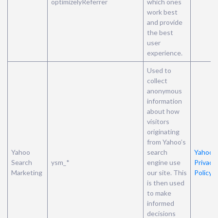
optimizelyReferrer
which ones
work best
and provide
the best
user
experience.
Used to
collect
anonymous
information
about how
visitors
originating
from Yahoo’s
Yahoo
search
Yahoo’s
Search
ysm_*
engine use
Privacy
Marketing
our site. This
Policy
is then used
to make
informed
decisions