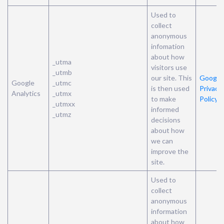
Used to
collect
anonymous
infomation
about how
_utma
visitors use
_utmb
our site. This
Google’
Google
_utmc
is then used
Privacy
Analytics
_utmx
to make
Policy
_utmxx
informed
_utmz
decisions
about how
we can
improve the
site.
Used to
collect
anonymous
information
about how