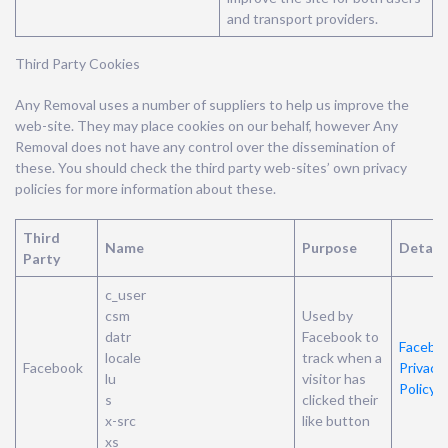
and transport providers.
Third Party Cookies
Any Removal uses a number of suppliers to help us improve the
web-site. They may place cookies on our behalf, however Any
Removal does not have any control over the dissemination of
these. You should check the third party web-sites’ own privacy
policies for more information about these.
Third
Name
Purpose
Details
Party
c_user
csm
Used by
datr
Facebook to
Faceboo
locale
track when a
Facebook
Privacy
lu
visitor has
Policy
s
clicked their
x-src
like button
xs