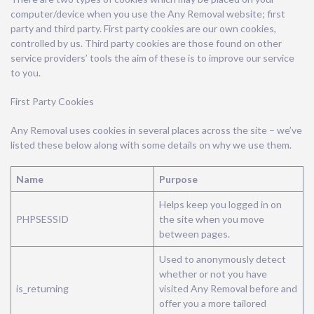
computer/device when you use the Any Removal website; first
party and third party. First party cookies are our own cookies,
controlled by us. Third party cookies are those found on other
service providers’ tools the aim of these is to improve our service
to you.
First Party Cookies
Any Removal uses cookies in several places across the site – we’ve
listed these below along with some details on why we use them.
Name
Purpose
Helps keep you logged in on
PHPSESSID
the site when you move
between pages.
Used to anonymously detect
whether or not you have
is_returning
visited Any Removal before and
offer you a more tailored