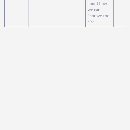
about how
we can
improve the
site.