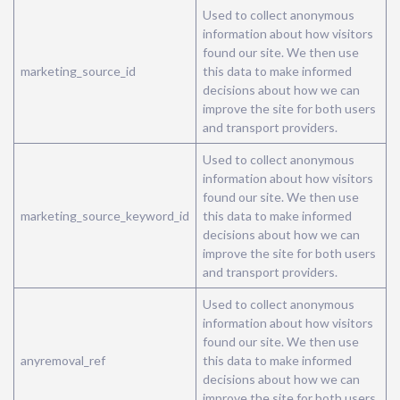
Used to collect anonymous
information about how visitors
found our site. We then use
marketing_source_id
this data to make informed
decisions about how we can
improve the site for both users
and transport providers.
Used to collect anonymous
information about how visitors
found our site. We then use
marketing_source_keyword_id
this data to make informed
decisions about how we can
improve the site for both users
and transport providers.
Used to collect anonymous
information about how visitors
found our site. We then use
anyremoval_ref
this data to make informed
decisions about how we can
improve the site for both users