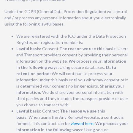
Under the GDPR (General Data Protection Regulation) we control
and / or process any personal information about you electronically
using the following lawful bases.
We are registered with the ICO under the Data Protection
Register, our registration number is:
Lawful basis:
Consent
The reason we use this basis:
Users
and Transport providers consent by providing their personal
information on the website.
We process your information
in the following ways:
Using secure databases.
Data
retention period:
We will continue to process your
information under this basis until you withdraw consent or it
is determined your consent no longer exists.
Sharing your
information:
We do share your personal information with
third parties and they include; the transport provider or user
you choose to transact with.
Lawful basis:
Contract
The reason we use this
basis:
When using the Any Removal website, a contract is
formed. This contract can be
viewed here.
We process your
information in the following ways:
Using secure