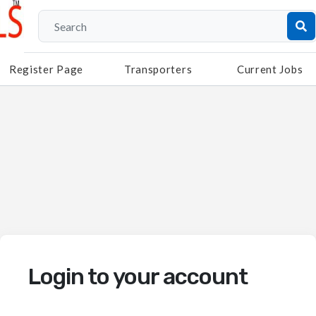
Register Page
Transporters
Current Jobs
Login to your account