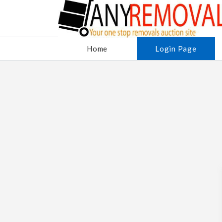
Home
Login Page