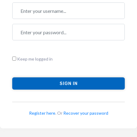
Keep me logged in
Register here
. Or
Recover your password