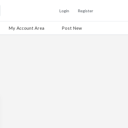
Login
Register
My Account Area
Post New