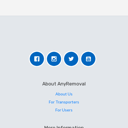
About AnyRemoval
About Us
For Transporters
For Users
More Information