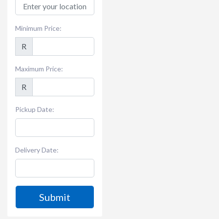
Minimum Price:
R
Maximum Price:
R
Pickup Date:
Delivery Date:
Submit