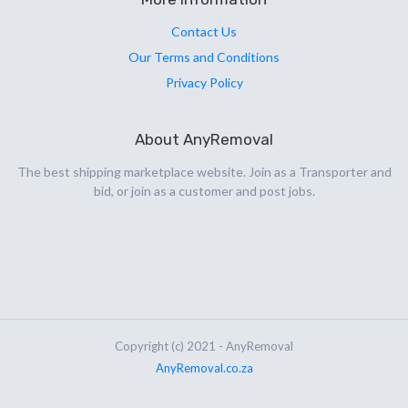
Contact Us
Our Terms and Conditions
Privacy Policy
About AnyRemoval
The best shipping marketplace website. Join as a Transporter and
bid, or join as a customer and post jobs.
Copyright (c) 2021 - AnyRemoval
AnyRemoval.co.za