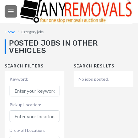

Home
Category jobs
POSTED JOBS IN OTHER
VEHICLES
SEARCH FILTERS
SEARCH RESULTS
Keyword:
No jobs posted.
Pickup Location:
Drop-off Location: