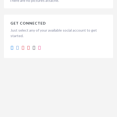
There are no pictures attache.
GET CONNECTED
Just select any of your available social account to get
started.