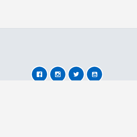
About AnyRemoval
About Us
For Transporters
For Users