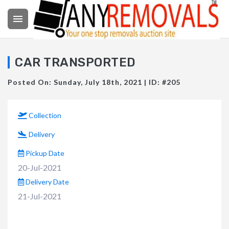

CAR TRANSPORTED
Posted On: Sunday, July 18th, 2021 | ID: #205
Collection
Delivery
Pickup Date
20-Jul-2021
Delivery Date
21-Jul-2021