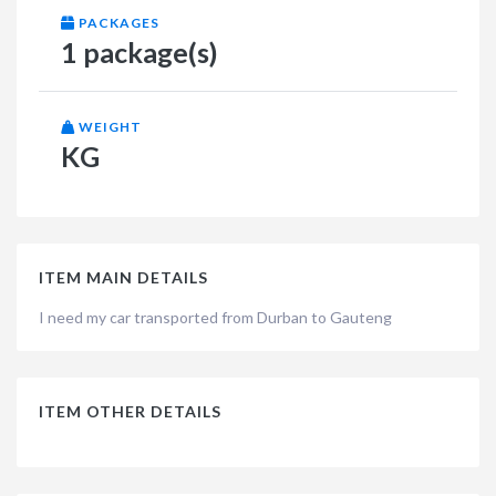
PACKAGES
1 package(s)
WEIGHT
KG
ITEM MAIN DETAILS
I need my car transported from Durban to Gauteng
ITEM OTHER DETAILS