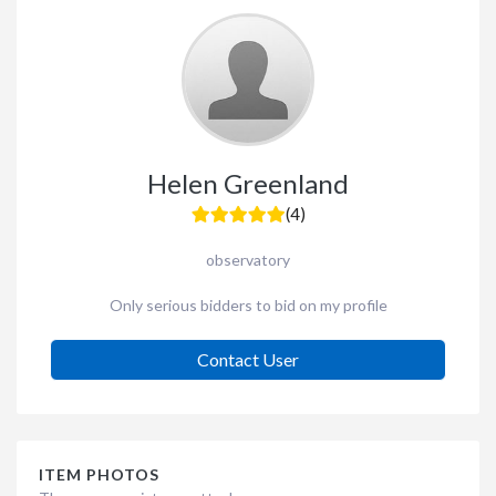
Helen Greenland
(4)
observatory
Only serious bidders to bid on my profile
Contact User
ITEM PHOTOS