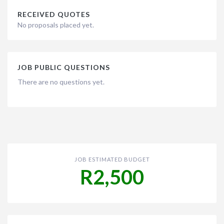
RECEIVED QUOTES
No proposals placed yet.
JOB PUBLIC QUESTIONS
There are no questions yet.
JOB ESTIMATED BUDGET
R2,500