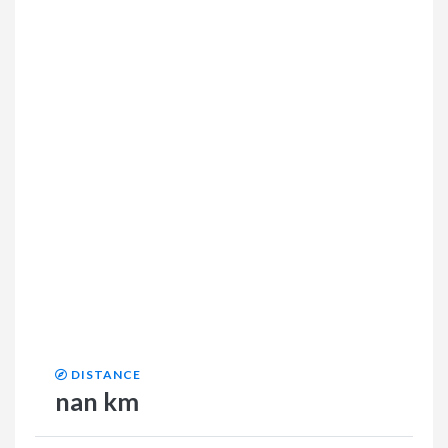
DISTANCE
nan km