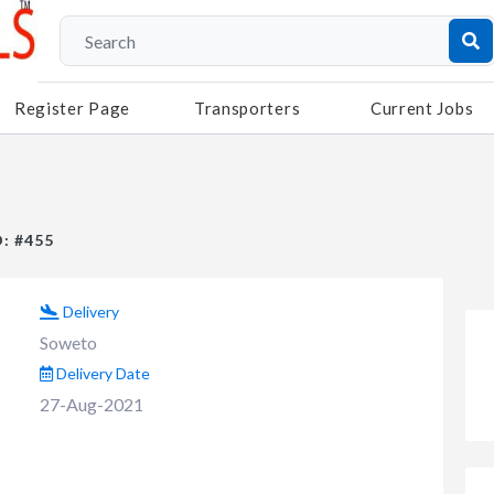
Register Page
Transporters
Current Jobs
D: #455
Delivery
Soweto
Delivery Date
27-Aug-2021