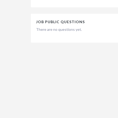
JOB PUBLIC QUESTIONS
There are no questions yet.