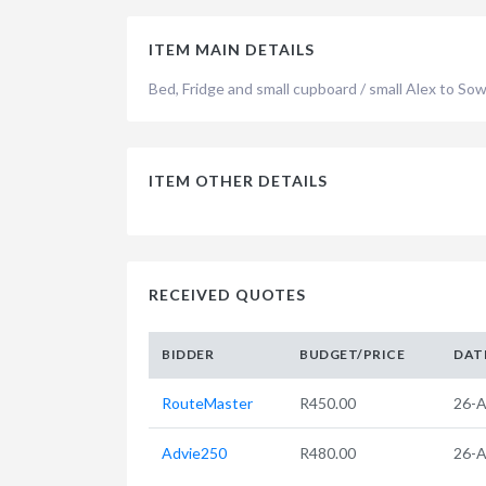
ITEM MAIN DETAILS
Bed, Fridge and small cupboard / small Alex to So
ITEM OTHER DETAILS
RECEIVED QUOTES
BIDDER
BUDGET/PRICE
DAT
RouteMaster
R450.00
26-A
Advie250
R480.00
26-A