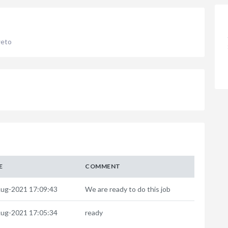
weto
E
COMMENT
ug-2021 17:09:43
We are ready to do this job
ug-2021 17:05:34
ready