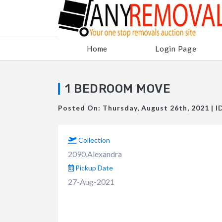
Home
Login Page
1 BEDROOM MOVE
Posted On: Thursday, August 26th, 2021 | I
Collection
2090,Alexandra
Pickup Date
27-Aug-2021