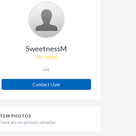
SweetnessM
(No rating)
n/a
Contact User
ITEM PHOTOS
There are no pictures attache.