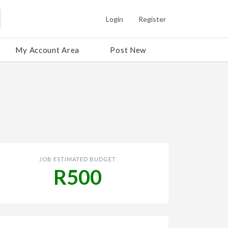
Login
Register
My Account Area
Post New
JOB ESTIMATED BUDGET
R500