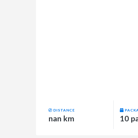
DISTANCE
PACK
nan km
10 p