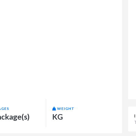
AGES
WEIGHT
ackage(s)
KG