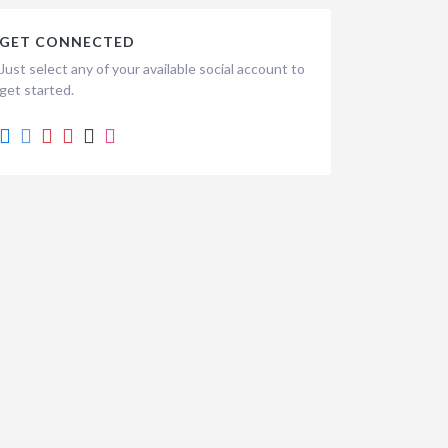
GET CONNECTED
Just select any of your available social account to
get started.