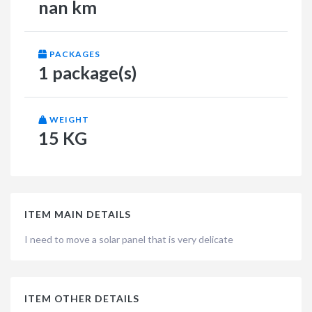
nan km
PACKAGES
1 package(s)
WEIGHT
15 KG
ITEM MAIN DETAILS
I need to move a solar panel that is very delicate
ITEM OTHER DETAILS