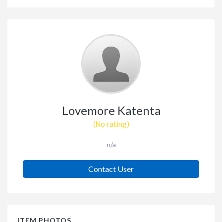
Lovemore Katenta
(No rating)
n/a
Contact User
ITEM PHOTOS