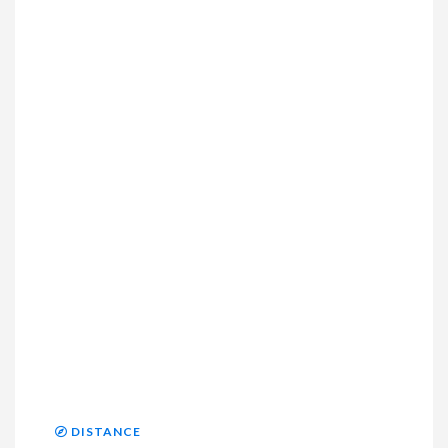
DISTANCE