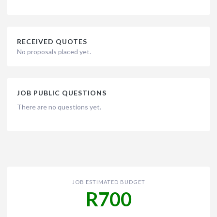
RECEIVED QUOTES
No proposals placed yet.
JOB PUBLIC QUESTIONS
There are no questions yet.
JOB ESTIMATED BUDGET
R700