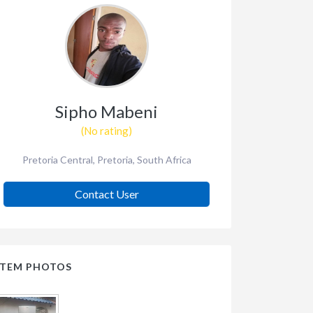
Sipho Mabeni
(No rating)
Pretoria Central, Pretoria, South Africa
Contact User
ITEM PHOTOS