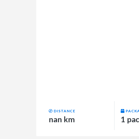
DISTANCE
PACK
nan km
1 pa