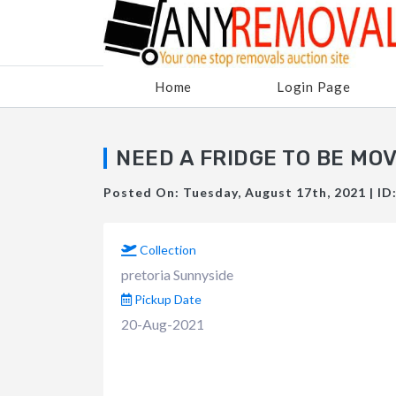
Home
Login Page
NEED A FRIDGE TO BE MO
Posted On: Tuesday, August 17th, 2021 | ID
Collection
pretoria Sunnyside
Pickup Date
20-Aug-2021