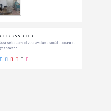
GET CONNECTED
Just select any of your available social account to
get started.