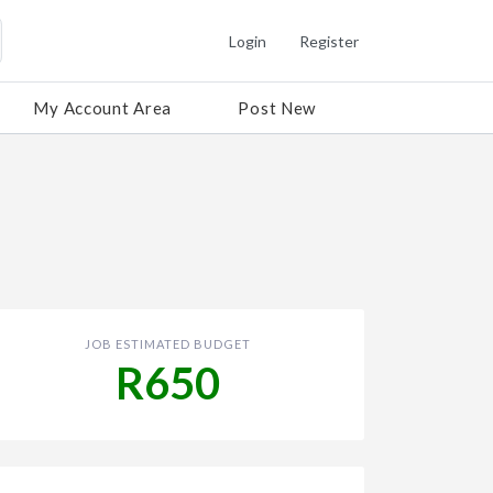
Login
Register
My Account Area
Post New
JOB ESTIMATED BUDGET
R650