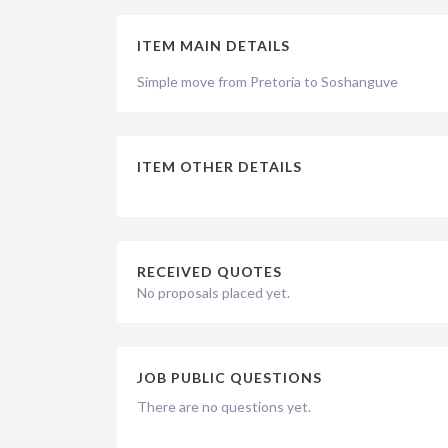
ITEM MAIN DETAILS
Simple move from Pretoria to Soshanguve
ITEM OTHER DETAILS
RECEIVED QUOTES
No proposals placed yet.
JOB PUBLIC QUESTIONS
There are no questions yet.