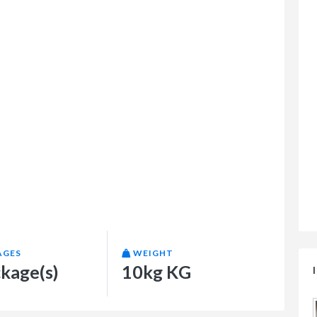
AGES
WEIGHT
ckage(s)
10kg KG