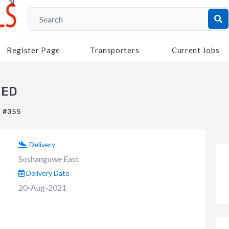
Register Page
Transporters
Current Jobs
VED
: #355
Delivery
Soshanguwe East
Delivery Date
20-Aug-2021