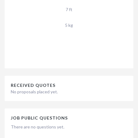
7 ft
5 kg
RECEIVED QUOTES
No proposals placed yet.
JOB PUBLIC QUESTIONS
There are no questions yet.