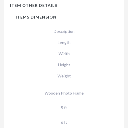
ITEM OTHER DETAILS
ITEMS DIMENSION
Description
Length
Width
Height
Weight
Wooden Photo Frame
5 ft
6 ft