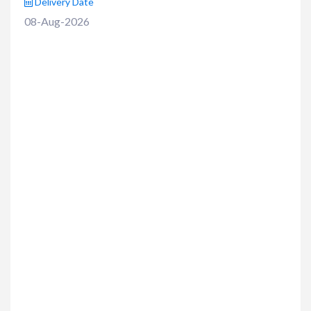
Delivery Date
08-Aug-2026