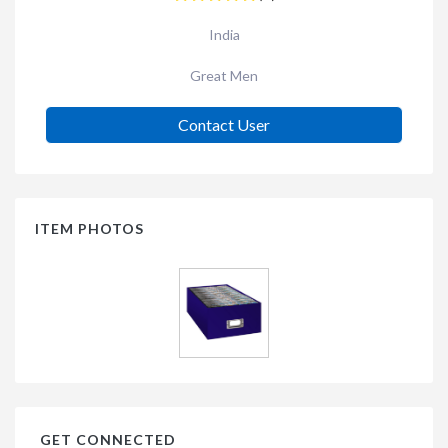
India
Great Men
Contact User
ITEM PHOTOS
GET CONNECTED