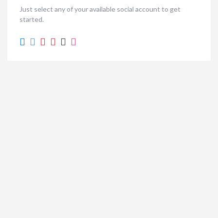
Just select any of your available social account to get
started.