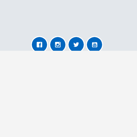
About AnyRemoval
About Us
For Transporters
For Users
More Information
Contact Us