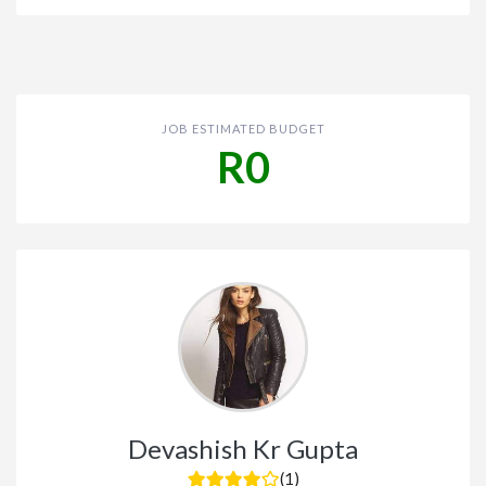
JOB ESTIMATED BUDGET
R0
Devashish Kr Gupta
(1)