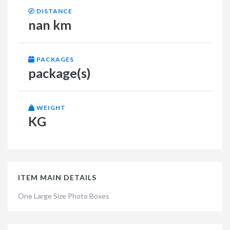
DISTANCE
nan km
PACKAGES
package(s)
WEIGHT
KG
ITEM MAIN DETAILS
One Large Size Photo Boxes