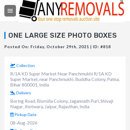

ONE LARGE SIZE PHOTO BOXES
Posted On: Friday, October 29th, 2021 | ID: #818
Collection
R/1A KD Super Market Near Panchmukhi R/1A KD
Super Market, near Panchmukhi, Buddha Colony, Patna,
Bihar 800001, India
Delivery
Boring Road, Bismilla Colony, Jagannath Puri, Shivaji
Nagar, Jhotwara, Jaipur, Rajasthan, India
Pickup Date
08-Aug-2026