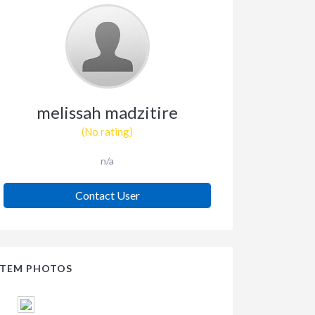
melissah madzitire
(No rating)
n/a
Contact User
ITEM PHOTOS