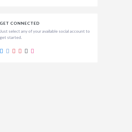
GET CONNECTED
Just select any of your available social account to
get started.