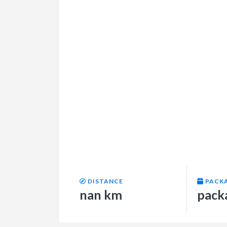
DISTANCE
PACK
nan km
pack