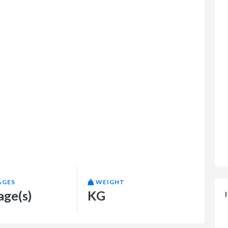
AGES
WEIGHT
age(s)
KG