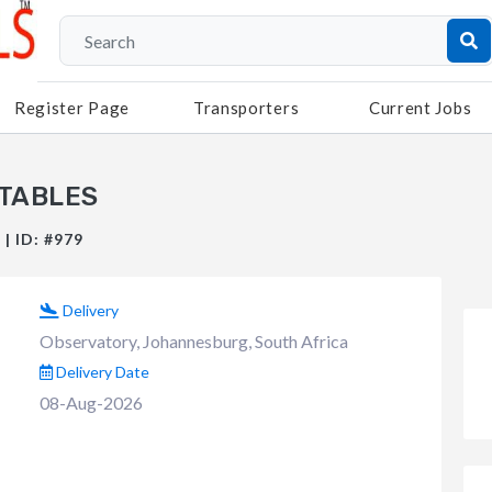
Register Page
Transporters
Current Jobs
 TABLES
| ID: #979
Delivery
Observatory, Johannesburg, South Africa
Delivery Date
08-Aug-2026