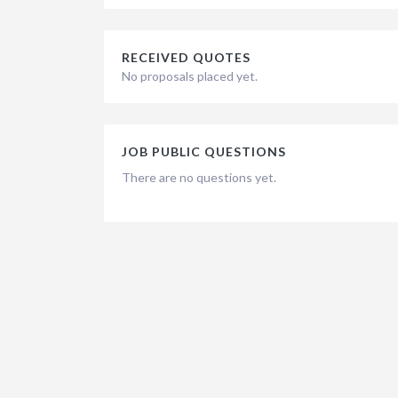
RECEIVED QUOTES
No proposals placed yet.
JOB PUBLIC QUESTIONS
There are no questions yet.