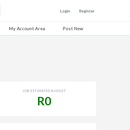
Login
Register
My Account Area
Post New
JOB ESTIMATED BUDGET
R0