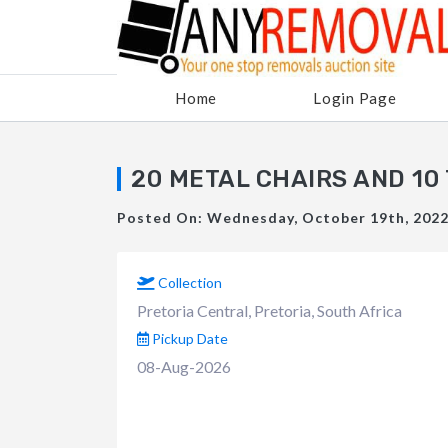
Home
Login Page
20 METAL CHAIRS AND 10
Posted On: Wednesday, October 19th, 2022 
Collection
Pretoria Central, Pretoria, South Africa
Pickup Date
08-Aug-2026