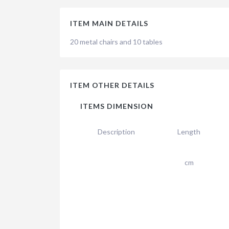
ITEM MAIN DETAILS
20 metal chairs and 10 tables
ITEM OTHER DETAILS
ITEMS DIMENSION
Description
Length
cm