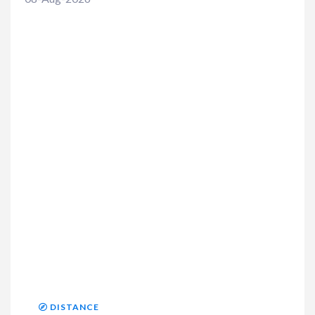
DISTANCE