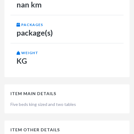
nan km
PACKAGES
package(s)
WEIGHT
KG
ITEM MAIN DETAILS
Five beds king sized and two tables
ITEM OTHER DETAILS