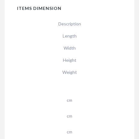
ITEMS DIMENSION
Description
Length
Width
Height
Weight
cm
cm
cm