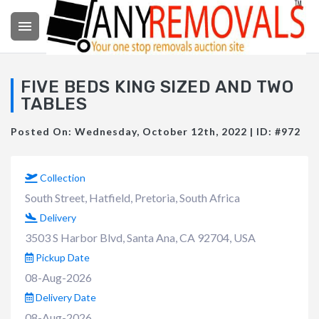

FIVE BEDS KING SIZED AND TWO
TABLES
Posted On: Wednesday, October 12th, 2022 | ID: #972
Collection
South Street, Hatfield, Pretoria, South Africa
Delivery
3503 S Harbor Blvd, Santa Ana, CA 92704, USA
Pickup Date
08-Aug-2026
Delivery Date
08-Aug-2026