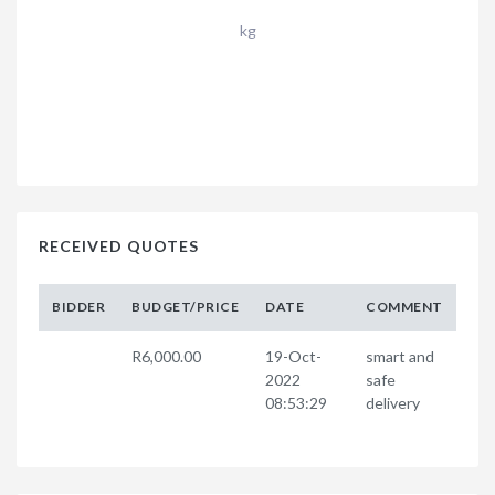
kg
RECEIVED QUOTES
BIDDER
BUDGET/PRICE
DATE
COMMENT
R6,000.00
19-Oct-
smart and
2022
safe
08:53:29
delivery