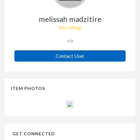
melissah madzitire
(No rating)
n/a
Contact User
ITEM PHOTOS
GET CONNECTED