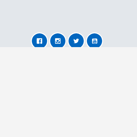
About AnyRemoval
About Us
For Transporters
For Users
More Information
Contact Us
Our Terms and Conditions