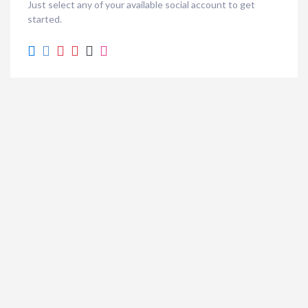
Just select any of your available social account to get
started.