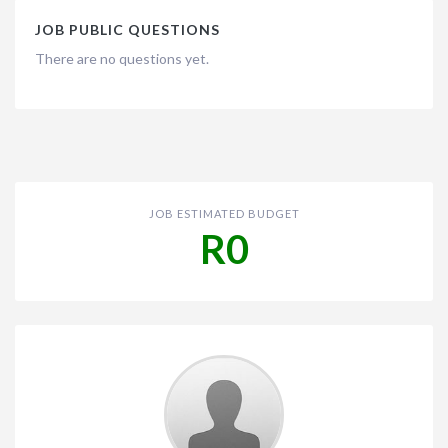
JOB PUBLIC QUESTIONS
There are no questions yet.
JOB ESTIMATED BUDGET
R0