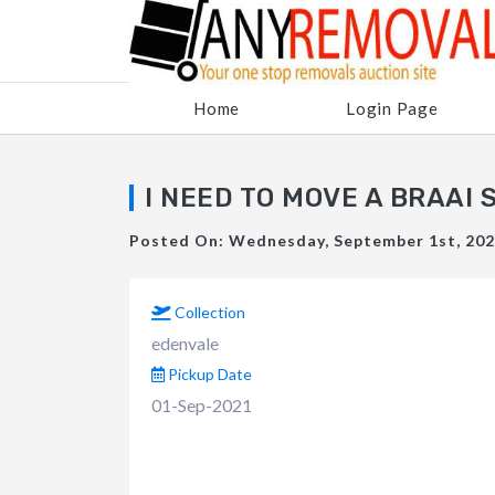
Home
Login Page
I NEED TO MOVE A BRAAI 
Posted On: Wednesday, September 1st, 2021
Collection
edenvale
Pickup Date
01-Sep-2021