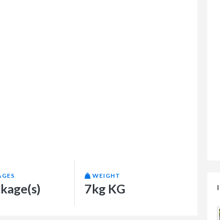
AGES
WEIGHT
ckage(s)
7kg KG