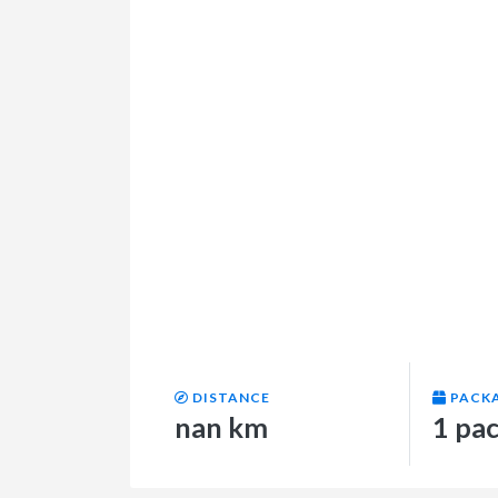
DISTANCE
PACK
nan km
1 pa