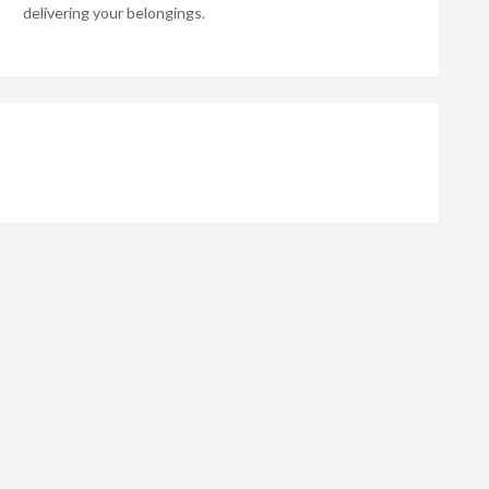
delivering your belongings.