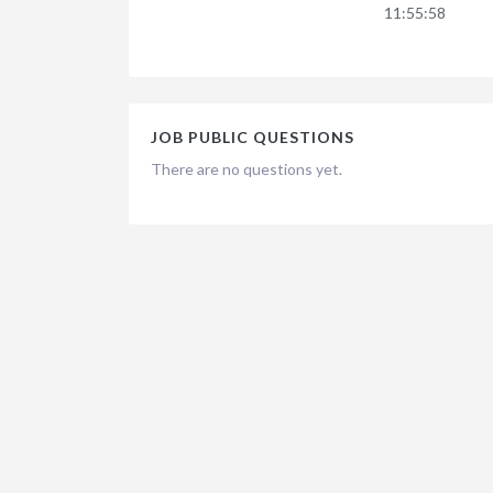
11:55:58
JOB PUBLIC QUESTIONS
There are no questions yet.