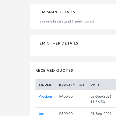
ITEM MAIN DETAILS
I have one braai stand I need moved.
ITEM OTHER DETAILS
RECEIVED QUOTES
BIDDER
BUDGET/PRICE
DATE
Precious
R400.00
02-Sep-2021
11:36:50
Jon
R300.00
01-Sep-2021