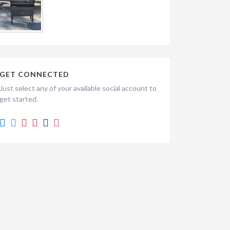
GET CONNECTED
Just select any of your available social account to
get started.