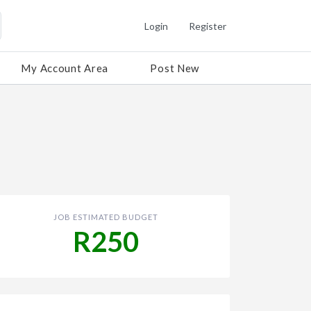
Login
Register
My Account Area
Post New
JOB ESTIMATED BUDGET
R250