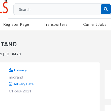
Register Page
Transporters
Current Jobs
STAND
 | ID: #478
Delivery
midrand
Delivery Date
01-Sep-2021