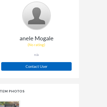
anele Mogale
(No rating)
n/a
Contact User
ITEM PHOTOS