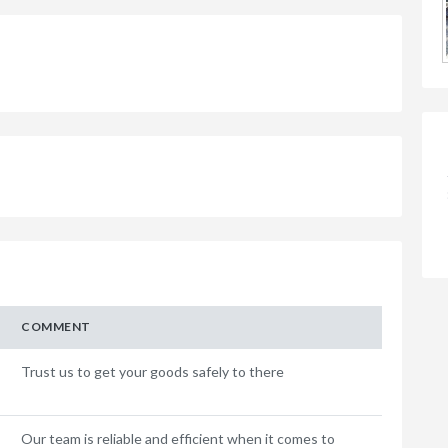
COMMENT
Trust us to get your goods safely to there
Our team is reliable and efficient when it comes to