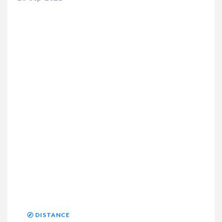
DISTANCE