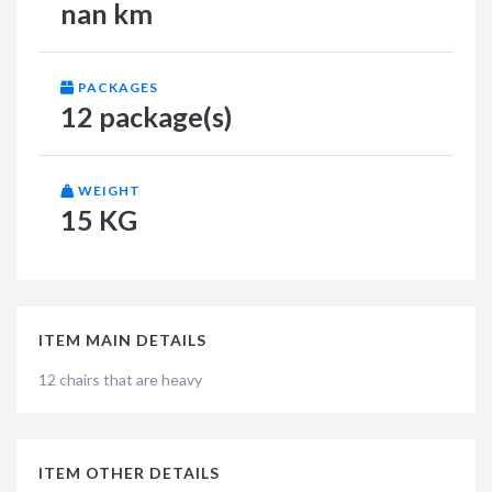
nan km
PACKAGES
12 package(s)
WEIGHT
15 KG
ITEM MAIN DETAILS
12 chairs that are heavy
ITEM OTHER DETAILS