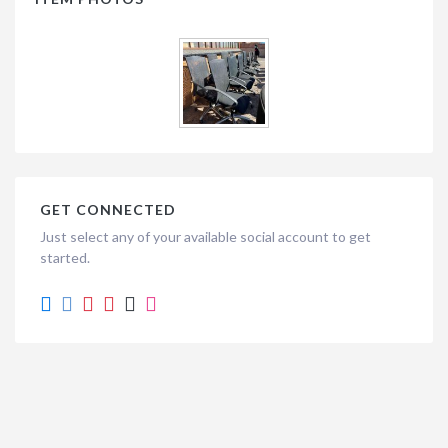
GET CONNECTED
Just select any of your available social account to get
started.