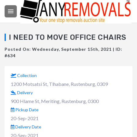

I NEED TO MOVE OFFICE CHAIRS
Posted On: Wednesday, September 15th, 2021 | ID:
#634
Collection
1200 Motsatsi St, Tlhabane, Rustenburg, 0309
Delivery
900 Hlame St, Meriting, Rustenburg, 0300
Pickup Date
20-Sep-2021
Delivery Date
20-Sep-2021