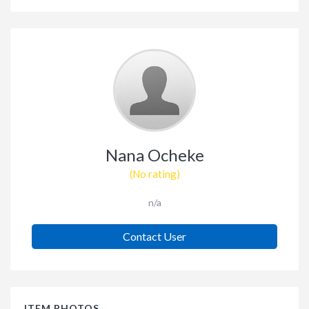
Nana Ocheke
(No rating)
n/a
Contact User
ITEM PHOTOS