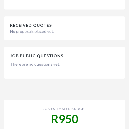
RECEIVED QUOTES
No proposals placed yet.
JOB PUBLIC QUESTIONS
There are no questions yet.
JOB ESTIMATED BUDGET
R950