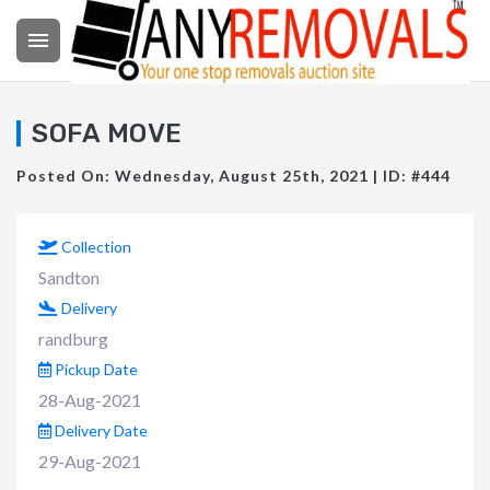

SOFA MOVE
Posted On: Wednesday, August 25th, 2021 | ID: #444
Collection
Sandton
Delivery
randburg
Pickup Date
28-Aug-2021
Delivery Date
29-Aug-2021