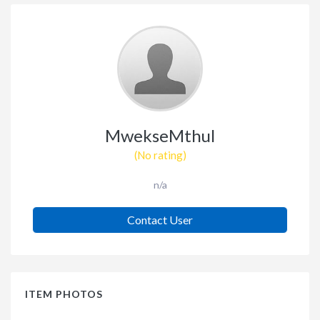
MwekseMthul
(No rating)
n/a
Contact User
ITEM PHOTOS