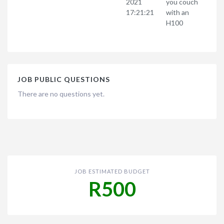
2021
you couch
17:21:21
with an
H100
JOB PUBLIC QUESTIONS
There are no questions yet.
JOB ESTIMATED BUDGET
R500