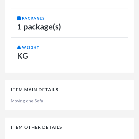
PACKAGES
1 package(s)
WEIGHT
KG
ITEM MAIN DETAILS
Moving one Sofa
ITEM OTHER DETAILS