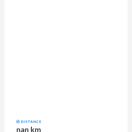
DISTANCE
nan km