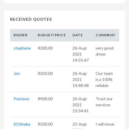
RECEIVED QUOTES
BIDDER
BUDGET/PRICE
DATE
COMMENT
stephane
R300.00
26-Aug-
very good
2021
driver
14:55:47
Jon
R320.00
26-Aug-
Our team
2021
is a 100%
14:48:48
reliable
Precious
R400.00
26-Aug-
Trust our
2021
services
13:54:41
SChinaka
R500.00
25-Aug-
I will move