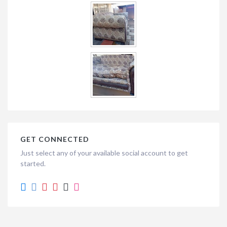
GET CONNECTED
Just select any of your available social account to get
started.