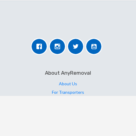
About AnyRemoval
About Us
For Transporters
For Users
More Information
Contact Us