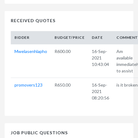
RECEIVED QUOTES
BIDDER
BUDGET/PRICE
DATE
COMMENT
Mwelasenhlapho
R600.00
16-Sep-
Am
2021
available
10:43:04
immediatel
to assist
promovers123
R650.00
16-Sep-
is it broken
2021
08:20:56
JOB PUBLIC QUESTIONS