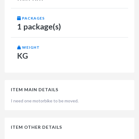
PACKAGES
1 package(s)
WEIGHT
KG
ITEM MAIN DETAILS
I need one motorbike to be moved.
ITEM OTHER DETAILS