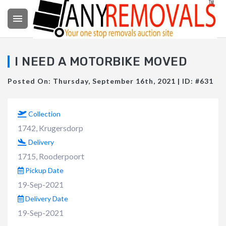

I NEED A MOTORBIKE MOVED
Posted On: Thursday, September 16th, 2021 | ID: #631
Collection
1742, Krugersdorp
Delivery
1715, Rooderpoort
Pickup Date
19-Sep-2021
Delivery Date
19-Sep-2021