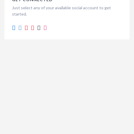
Just select any of your available social account to get
started.