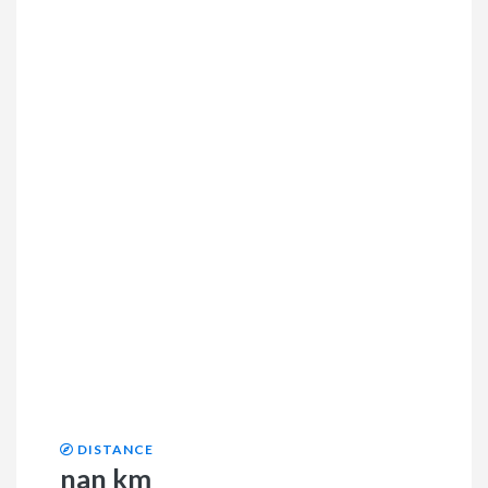
DISTANCE
nan km