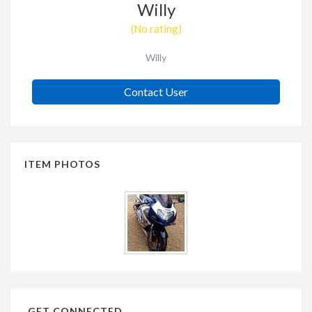
Willy
(No rating)
Willy
Contact User
ITEM PHOTOS
GET CONNECTED