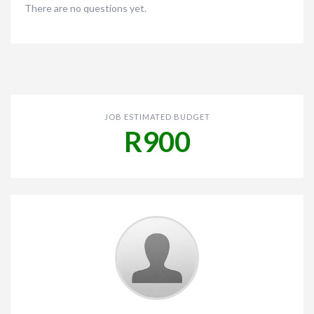
There are no questions yet.
JOB ESTIMATED BUDGET
R900