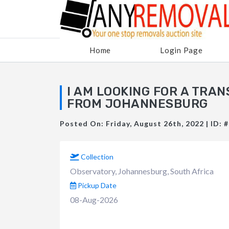
Home
Login Page
I AM LOOKING FOR A TRA
FROM JOHANNESBURG
Posted On: Friday, August 26th, 2022 | ID: 
Collection
Observatory, Johannesburg, South Africa
Pickup Date
08-Aug-2026