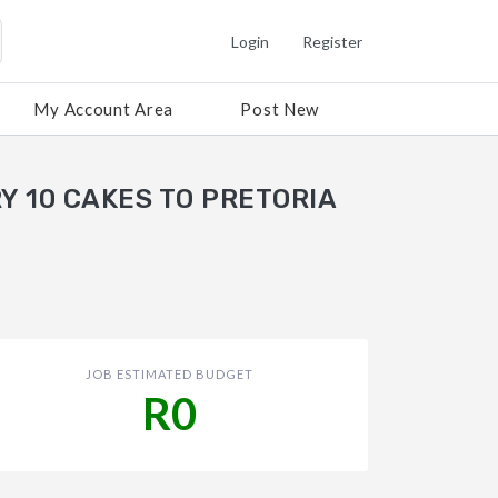
Login
Register
My Account Area
Post New
Y 10 CAKES TO PRETORIA
JOB ESTIMATED BUDGET
R0