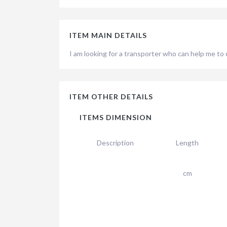
ITEM MAIN DETAILS
I am looking for a transporter who can help me to
ITEM OTHER DETAILS
ITEMS DIMENSION
Description
Length
cm