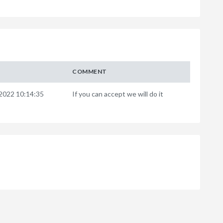
COMMENT
2022 10:14:35
If you can accept we will do it