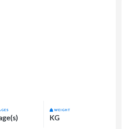
AGES
WEIGHT
age(s)
KG