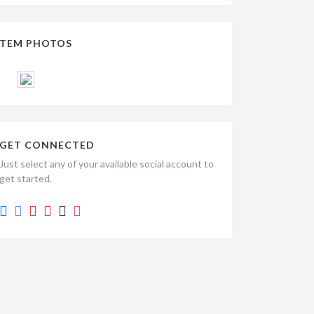
ITEM PHOTOS
GET CONNECTED
Just select any of your available social account to
get started.