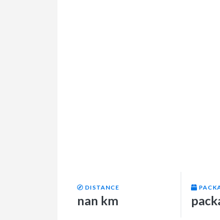
DISTANCE
PACK
nan km
pack