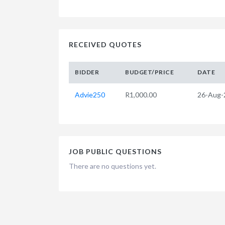
RECEIVED QUOTES
BIDDER
BUDGET/PRICE
DATE
Advie250
R1,000.00
26-Aug-
JOB PUBLIC QUESTIONS
There are no questions yet.