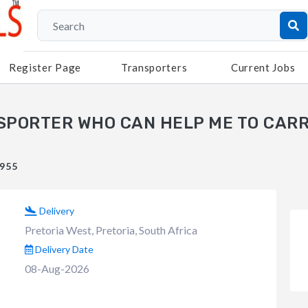
Register Page
Transporters
Current Jobs
NSPORTER WHO CAN HELP ME TO CARR
#955
Delivery
Pretoria West, Pretoria, South Africa
Delivery Date
08-Aug-2026