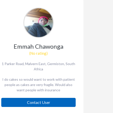
Emmah Chawonga
(No rating)
1 Parker Road, Malvern East, Germiston, South
Africa
I do cakes so would want to work with patient
people as cakes are very fragile. Would also
want people with insurance
Contact User