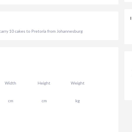
 carry 10 cakes to Pretoria from Johannesburg
Width
Height
Weight
cm
cm
kg