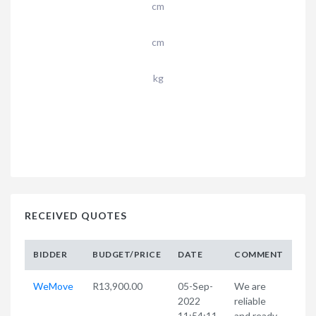
cm
cm
kg
RECEIVED QUOTES
BIDDER
BUDGET/PRICE
DATE
COMMENT
WeMove
R13,900.00
05-Sep-
We are
2022
reliable
11:54:11
and ready