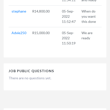
stephane
R14,800.00
05-Sep-
When do
2022
you want
11:52:47
this done
Advie250
R15,000.00
05-Sep-
We are
2022
ready
11:50:19
JOB PUBLIC QUESTIONS
There are no questions yet.