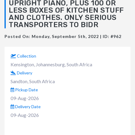
UPRIGHT PIANO, PLUS 100 OR
LESS BOXES OF KITCHEN STUFF
AND CLOTHES. ONLY SERIOUS
TRANSPORTERS TO BIDR
Posted On: Monday, September 5th, 2022 | ID: #962
Collection
Kensington, Johannesburg, South Africa
Delivery
Sandton, South Africa
Pickup Date
09-Aug-2026
Delivery Date
09-Aug-2026