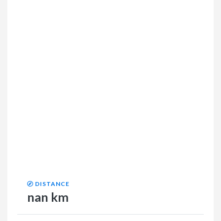
DISTANCE
nan km