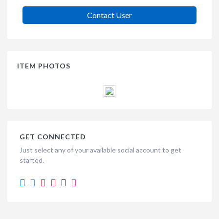
Contact User
ITEM PHOTOS
GET CONNECTED
Just select any of your available social account to get
started.