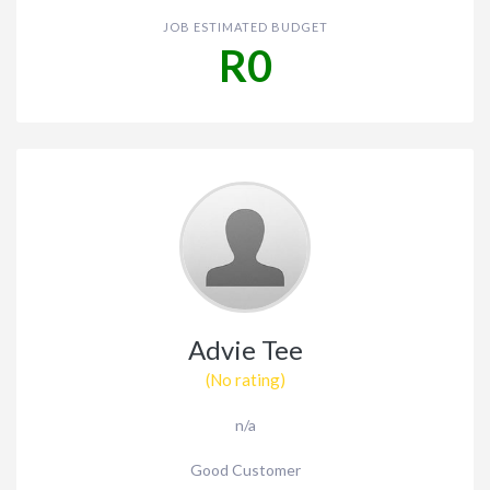
JOB ESTIMATED BUDGET
R0
Advie Tee
(No rating)
n/a
Good Customer