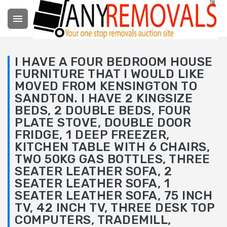

I HAVE A FOUR BEDROOM HOUSE
FURNITURE THAT I WOULD LIKE
MOVED FROM KENSINGTON TO
SANDTON. I HAVE 2 KINGSIZE
BEDS, 2 DOUBLE BEDS, FOUR
PLATE STOVE, DOUBLE DOOR
FRIDGE, 1 DEEP FREEZER,
KITCHEN TABLE WITH 6 CHAIRS,
TWO 50KG GAS BOTTLES, THREE
SEATER LEATHER SOFA, 2
SEATER LEATHER SOFA, 1
SEATER LEATHER SOFA, 75 INCH
TV, 42 INCH TV, THREE DESK TOP
COMPUTERS, TRADEMILL,