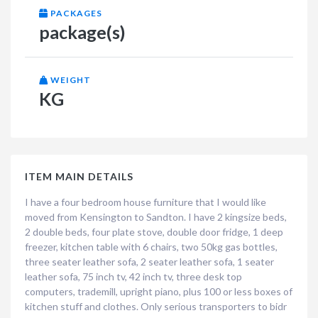
PACKAGES
package(s)
WEIGHT
KG
ITEM MAIN DETAILS
I have a four bedroom house furniture that I would like
moved from Kensington to Sandton. I have 2 kingsize beds,
2 double beds, four plate stove, double door fridge, 1 deep
freezer, kitchen table with 6 chairs, two 50kg gas bottles,
three seater leather sofa, 2 seater leather sofa, 1 seater
leather sofa, 75 inch tv, 42 inch tv, three desk top
computers, trademill, upright piano, plus 100 or less boxes of
kitchen stuff and clothes. Only serious transporters to bidr