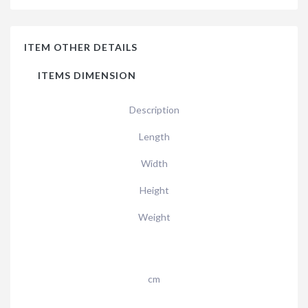
ITEM OTHER DETAILS
ITEMS DIMENSION
Description
Length
Width
Height
Weight
cm