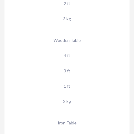
2 ft
3 kg
Wooden Table
4 ft
3 ft
1 ft
2 kg
Iron Table