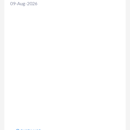
09-Aug-2026