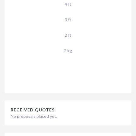
4 ft
3 ft
2 ft
2 kg
RECEIVED QUOTES
No proposals placed yet.