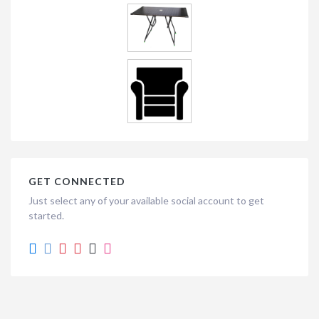
GET CONNECTED
Just select any of your available social account to get
started.