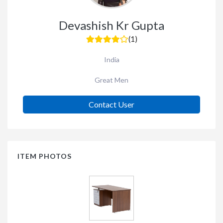
Devashish Kr Gupta
(1)
India
Great Men
Contact User
ITEM PHOTOS