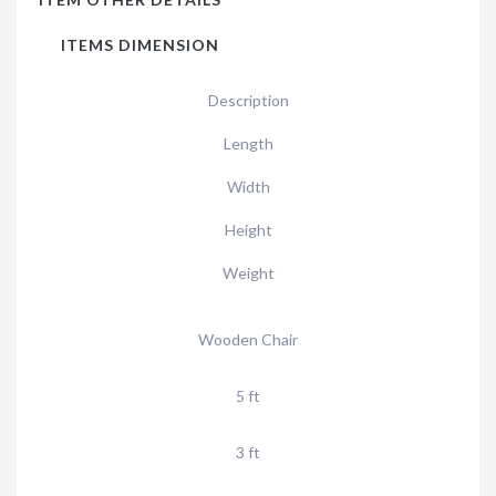
ITEMS DIMENSION
Description
Length
Width
Height
Weight
Wooden Chair
5 ft
3 ft