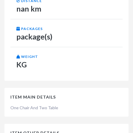
DISTANCE
nan km
PACKAGES
package(s)
WEIGHT
KG
ITEM MAIN DETAILS
One Chair And Two Table
ITEM OTHER DETAILS