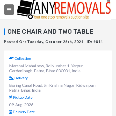

ONE CHAIR AND TWO TABLE
Posted On: Tuesday, October 26th, 2021 | ID: #814
Collection
Marshal Mahal new, Rd Number 1, Yarpur,
Gardanibagh, Patna, Bihar 800001, India
Delivery
Boring Canal Road, Sri Krishna Nagar, Kidwaipuri,
Patna, Bihar, India
Pickup Date
09-Aug-2026
Delivery Date