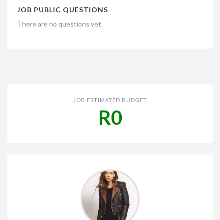
JOB PUBLIC QUESTIONS
There are no questions yet.
JOB ESTIMATED BUDGET
R0